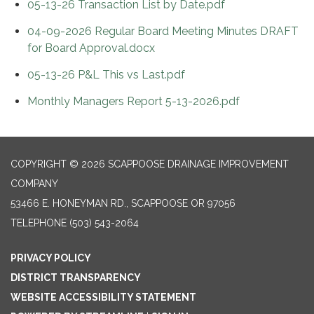
05-13-26 Transaction List by Date.pdf
04-09-2026 Regular Board Meeting Minutes DRAFT
for Board Approval.docx
05-13-26 P&L This vs Last.pdf
Monthly Managers Report 5-13-2026.pdf
COPYRIGHT © 2026 SCAPPOOSE DRAINAGE IMPROVEMENT
COMPANY
53466 E. HONEYMAN RD., SCAPPOOSE OR 97056
TELEPHONE
(503) 543-2064
PRIVACY POLICY
DISTRICT TRANSPARENCY
WEBSITE ACCESSIBILITY STATEMENT