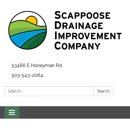
53466 E Honeyman Rd
503-543-2064
Search:
Search
Toggle
navigation