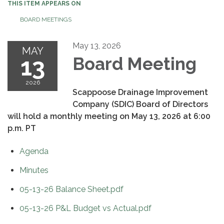
THIS ITEM APPEARS ON
BOARD MEETINGS
May 13, 2026
MAY
13
Board Meeting
2026
Scappoose Drainage Improvement
Company (SDIC) Board of Directors
will hold a monthly meeting on May 13, 2026 at 6:00
p.m. PT
Agenda
Minutes
05-13-26 Balance Sheet.pdf
05-13-26 P&L Budget vs Actual.pdf