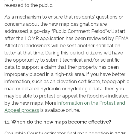
released to the public.
As a mechanism to ensure that residents’ questions or
concerns about the new map designations are
addressed, a 90-day “Public Comment Period”will start
after the LOMR application has been reviewed by FEMA.
Affected landowners will be sent another notification
letter at that time. During this period, citizens will have
the opportunity to submit technical and/or scientific
data to support a claim that their property has been
improperly placed in a high-risk area. If you have better
information, such as an elevation certificate, topographic
map or detailed hydraulic or hydrologic data, then you
may be able to protest or appeal the flood risk indicated
by the new maps. More
information on the Protest and
Appeal process
is available online.
11. When do the new maps become effective?
Columbia County estimates final map adoption in 2025,