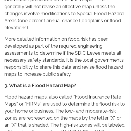
generally will not revise an effective map unless the
changes involve modifications to Special Flood Hazard
Areas (one percent annual chance floodplains or flood
elevations).
More detailed information on flood risk has been
developed as part of the required engineering
assessments to determine if the SDIC Levee meets all
necessary safety standards. It is the local government’s
responsibility to share this data and revise flood hazard
maps to increase public safety.
3. What is a Flood Hazard Map?
Flood hazard maps, also called “Flood Insurance Rate
Maps” or “FIRMs”, are used to determine the flood risk to
your home or business. The low- and moderate-risk
zones are represented on the maps by the letter “X” or
an “X” that is shaded. The high-risk zones will be labeled