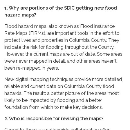
1. Why are portions of the SDIC getting new flood
hazard maps?
Flood hazard maps, also known as Flood Insurance
Rate Maps (FIRMs), are important tools in the effort to
protect lives and properties in Columbia County. They
indicate the risk for flooding throughout the County.
However, the current maps are out of date. Some areas
were never mapped in detail, and other areas haven’t
been re-mapped in years.
New digital mapping techniques provide more detailed,
reliable and current data on Columbia County flood
hazards. The result: a better picture of the areas most
likely to be impacted by flooding and a better
foundation from which to make key decisions.
2. Who is responsible for revising the maps?
Currently, there is a nationwide collaborative effort