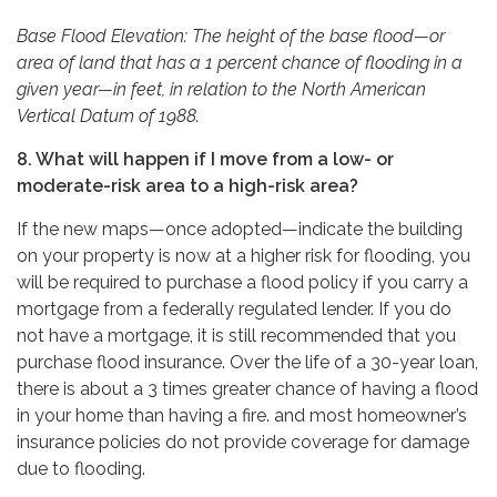
Base Flood Elevation: The height of the base flood—or
area of land that has a 1 percent chance of flooding in a
given year—in feet, in relation to the North American
Vertical Datum of 1988.
8. What will happen if I move from a low- or
moderate-risk area to a high-risk area?
If the new maps—once adopted—indicate the building
on your property is now at a higher risk for flooding, you
will be required to purchase a flood policy if you carry a
mortgage from a federally regulated lender. If you do
not have a mortgage, it is still recommended that you
purchase flood insurance. Over the life of a 30-year loan,
there is about a 3 times greater chance of having a flood
in your home than having a fire. and most homeowner’s
insurance policies do not provide coverage for damage
due to flooding.