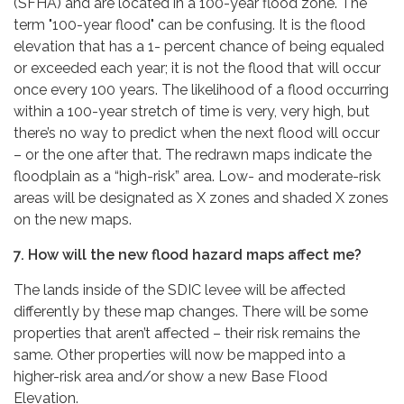
(SFHA) and are located in a 100-year flood zone. The
term "100-year flood" can be confusing. It is the flood
elevation that has a 1- percent chance of being equaled
or exceeded each year; it is not the flood that will occur
once every 100 years. The likelihood of a flood occurring
within a 100-year stretch of time is very, very high, but
there’s no way to predict when the next flood will occur
– or the one after that. The redrawn maps indicate the
floodplain as a “high-risk” area. Low- and moderate-risk
areas will be designated as X zones and shaded X zones
on the new maps.
7. How will the new flood hazard maps affect me?
The lands inside of the SDIC levee will be affected
differently by these map changes. There will be some
properties that aren’t affected – their risk remains the
same. Other properties will now be mapped into a
higher-risk area and/or show a new Base Flood
Elevation.