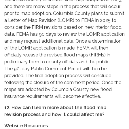
and there are many steps in the process that will occur
prior to map adoption. Columbia County plans to submit
a Letter of Map Revision (LOMR) to FEMA in 2025 to
consider the FIRM revisions based on new interior flood
data. FEMA has 90 days to review the LOMR application
and may request additional data. Once a determination
of the LOMR application is made, FEMA will then
officially release the revised flood maps (FIRMs) in
preliminary form to county officials and the public.
The 90-day Public Comment Period will then be
provided. The final adoption process will conclude
following the closure of the comment period. Once the
maps are adopted by Columbia County, new flood
insurance requirements will become effective.
12. How can I learn more about the flood map
revision process and how it could affect me?
Website Resources: