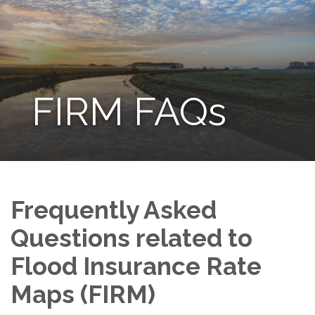
FIRM FAQs
Frequently Asked
Questions related to
Flood Insurance Rate
Maps (FIRM)