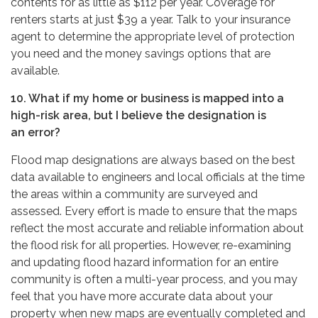
contents for as little as $112 per year. Coverage for
renters starts at just $39 a year. Talk to your insurance
agent to determine the appropriate level of protection
you need and the money savings options that are
available.
10. What if my home or business is mapped into a
high-risk area, but I believe the designation is
an error?
Flood map designations are always based on the best
data available to engineers and local officials at the time
the areas within a community are surveyed and
assessed. Every effort is made to ensure that the maps
reflect the most accurate and reliable information about
the flood risk for all properties. However, re-examining
and updating flood hazard information for an entire
community is often a multi-year process, and you may
feel that you have more accurate data about your
property when new maps are eventually completed and