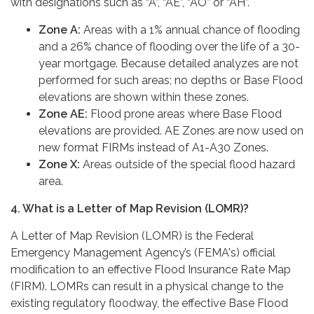
with designations such as “A”, “AE”, “AO” or “AH”.
Zone A:
Areas with a 1% annual chance of flooding
and a 26% chance of flooding over the life of a 30-
year mortgage. Because detailed analyzes are not
performed for such areas; no depths or Base Flood
elevations are shown within these zones.
Zone AE:
Flood prone areas where Base Flood
elevations are provided. AE Zones are now used on
new format FIRMs instead of A1-A30 Zones.
Zone X:
Areas outside of the special flood hazard
area.
4. What is a Letter of Map Revision (LOMR)?
A Letter of Map Revision (LOMR) is the Federal
Emergency Management Agency’s (FEMA's) official
modification to an effective Flood Insurance Rate Map
(FIRM). LOMRs can result in a physical change to the
existing regulatory floodway, the effective Base Flood