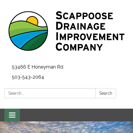
53466 E Honeyman Rd
503-543-2064
Search:
Search
Toggle
navigation