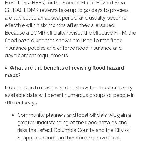
Elevations (BFEs), or the Special Flood Hazard Area
(SFHA). LOMR reviews take up to 90 days to process,
are subject to an appeal period, and usually become
effective within six months after they are issued.
Because a LOMR officially revises the effective FIRM, the
flood hazard updates shown are used to rate flood
insurance policies and enforce flood insurance and
development requirements.
5. What are the benefits of revising flood hazard
maps?
Flood hazard maps revised to show the most currently
available data will benefit numerous groups of people in
different ways:
Community planners and local officials will gain a
greater understanding of the flood hazards and
risks that affect Columbia County and the City of
Scappoose and can therefore improve local