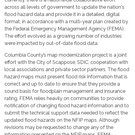
across all levels of government to update the nation's
flood hazard data and provide it in a detailed, digital
format, in accordance with a multi-year plan created by
the Federal Emergency Management Agency (FEMA).
The effort evolved as a growing number of industries
were impacted by out-of-date flood data.
Columbia County’s map modernization project is a joint
effort with the City of Scappose, SDIC, cooperation with
local associations and private sector partners. The flood
hazard maps must present flood risk information that is
correct and up to date to ensure that they provide a
sound basis for floodplain management and insurance
rating. FEMA relies heavily on communities to provide
notification of changing flood hazard information and to
submit the technical support data needed to reflect the
updated flood hazards on the NFIP maps. Although
revisions may be requested to change any of the
information presented on the NFIP maps, FEMA