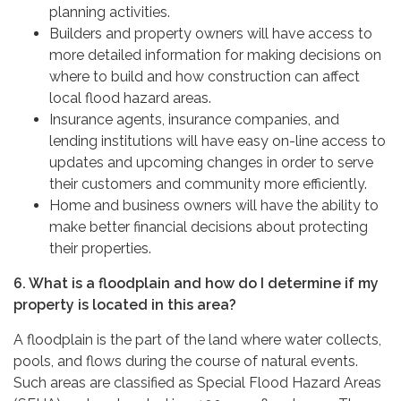
planning activities.
Builders and property owners will have access to
more detailed information for making decisions on
where to build and how construction can affect
local flood hazard areas.
Insurance agents, insurance companies, and
lending institutions will have easy on-line access to
updates and upcoming changes in order to serve
their customers and community more efficiently.
Home and business owners will have the ability to
make better financial decisions about protecting
their properties.
6. What is a floodplain and how do I determine if my
property is located in this area?
A floodplain is the part of the land where water collects,
pools, and flows during the course of natural events.
Such areas are classified as Special Flood Hazard Areas