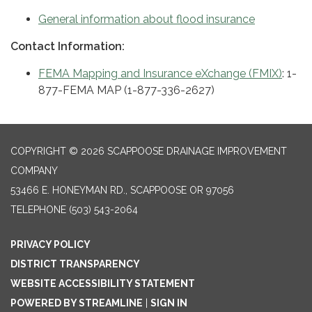
General information about flood insurance
Contact Information:
FEMA Mapping and Insurance eXchange (FMIX)
: 1-
877-FEMA MAP (1-877-336-2627)
COPYRIGHT © 2026 SCAPPOOSE DRAINAGE IMPROVEMENT
COMPANY
53466 E. HONEYMAN RD., SCAPPOOSE OR 97056
TELEPHONE
(503) 543-2064
PRIVACY POLICY
DISTRICT TRANSPARENCY
WEBSITE ACCESSIBILITY STATEMENT
POWERED BY STREAMLINE
|
SIGN IN