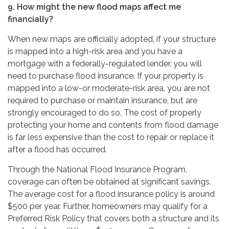
9. How might the new flood maps affect me
financially?
When new maps are officially adopted, if your structure
is mapped into a high-risk area and you have a
mortgage with a federally-regulated lender, you will
need to purchase flood insurance. If your property is
mapped into a low-or moderate-risk area, you are not
required to purchase or maintain insurance, but are
strongly encouraged to do so. The cost of properly
protecting your home and contents from flood damage
is far less expensive than the cost to repair or replace it
after a flood has occurred.
Through the National Flood Insurance Program,
coverage can often be obtained at significant savings.
The average cost for a flood insurance policy is around
$500 per year. Further, homeowners may qualify for a
Preferred Risk Policy that covers both a structure and its