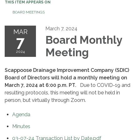
THIS ITEM APPEARS ON
BOARD MEETINGS
March 7, 2024
MAR
7
Board Monthly
Meeting
2024
Scappoose Drainage Improvement Company (SDIC)
Board of Directors will hold a monthly meeting on
March 7, 2024 at 6:00 p.m. PT.
Due to COVID-19 and
resulting protocols, this meeting will not be held in
person, but virtually through Zoom.
Agenda
Minutes
03-07-24 Transaction List by Date.pdf