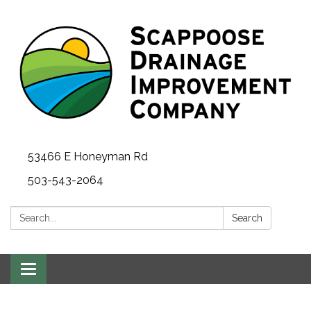
53466 E Honeyman Rd
503-543-2064
Search:
Search
Toggle
navigation