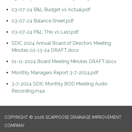
03-07-24 B&L Budget vs Actual.pdf
03-07-24 Balance Sheet.pdf
03-07-24 P&L This vs Last.pdf
SDIC 2024 Annual Board of Directors Meeting
Minutes 02-13-24 DRAFT.docx
01-11-2024 Board Meeting Minutes DRAFT.docx
Monthly Managers Report 3-7-2024.pdf
3-7-2024 SDIC Monthly BOD Meeting Audio
Recording.m4a
COPYRIGHT © 2026 SCAPPOOSE DRAINAGE IMPROVEMENT
COMPANY