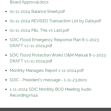
Board Approval.docx
01-11-2024 Balance Sheet.pdf
01-11-2024 REVISED Transaction List by Date.pdf
01-11-2024 P&L This vs Last.pdf
SDIC Flood Emergency Response Plan 8-1-2023
DRAFT v.1-11-2024.pdf
SDIC Flood Protection Works O&M Manual 8-1-2023
DRAFT v.1-11-2024.pdf
Monthly Managers Report 1-11-2024.pdf
SDIC - President's message - 1-11-23.docx
1-11-2024 SDIC Monthly BOD Meeting Audio
Recording.m4a