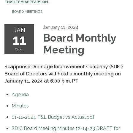
THIS ITEM APPEARS ON
BOARD MEETINGS
January 11, 2024
JAN
11
Board Monthly
Meeting
2024
Scappoose Drainage Improvement Company (SDIC)
Board of Directors will hold a monthly meeting on
January 11, 2024 at 6:00 p.m. PT
Agenda
Minutes
01-11-2024 P&L Budget vs Actual.pdf
SDIC Board Meeting Minutes 12-14-23 DRAFT for