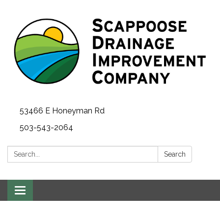
53466 E Honeyman Rd
503-543-2064
Search:
Search
Toggle
navigation