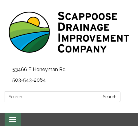
53466 E Honeyman Rd
503-543-2064
Search:
Search
Toggle
navigation