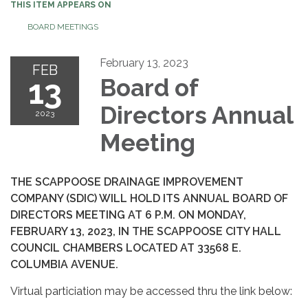
THIS ITEM APPEARS ON
BOARD MEETINGS
February 13, 2023
FEB
13
Board of
Directors Annual
2023
Meeting
THE SCAPPOOSE DRAINAGE IMPROVEMENT
COMPANY (SDIC) WILL HOLD ITS ANNUAL BOARD OF
DIRECTORS MEETING AT 6 P.M. ON MONDAY,
FEBRUARY 13, 2023, IN THE SCAPPOOSE CITY HALL
COUNCIL CHAMBERS LOCATED AT 33568 E.
COLUMBIA AVENUE.
Virtual particiation may be accessed thru the link below: