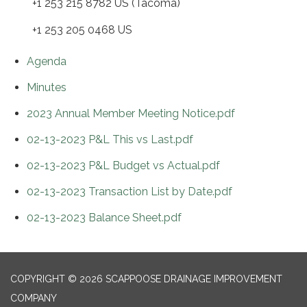
+1 253 215 8782 US (Tacoma)
+1 253 205 0468 US
Agenda
Minutes
2023 Annual Member Meeting Notice.pdf
02-13-2023 P&L This vs Last.pdf
02-13-2023 P&L Budget vs Actual.pdf
02-13-2023 Transaction List by Date.pdf
02-13-2023 Balance Sheet.pdf
COPYRIGHT © 2026 SCAPPOOSE DRAINAGE IMPROVEMENT
COMPANY