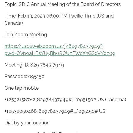
Topic: SDIC Annual Meeting of the Board of Directors
Time: Feb 13, 2023 06:00 PM Pacific Time (US and
Canada)
Join Zoom Meeting
https://us02web.zoom.us/j/82978437949?
pwd=OVpoaHBsYU5Bb0ROUzFWcXhGS0VYdz09
Meeting ID: 829 7843 7949
Passcode: 095150
One tap mobile
+12532158782,,82978437949#,,,,*095150# US (Tacoma)
+12532050468,,82978437949#,,,,*095150# US
Dial by your location