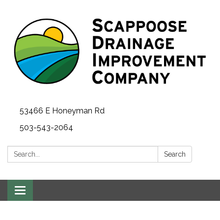
53466 E Honeyman Rd
503-543-2064
Search:
Search
Toggle
navigation