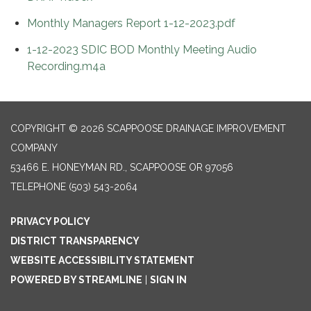
Monthly Managers Report 1-12-2023.pdf
1-12-2023 SDIC BOD Monthly Meeting Audio
Recording.m4a
COPYRIGHT © 2026 SCAPPOOSE DRAINAGE IMPROVEMENT
COMPANY
53466 E. HONEYMAN RD., SCAPPOOSE OR 97056
TELEPHONE
(503) 543-2064
PRIVACY POLICY
DISTRICT TRANSPARENCY
WEBSITE ACCESSIBILITY STATEMENT
POWERED BY STREAMLINE
|
SIGN IN