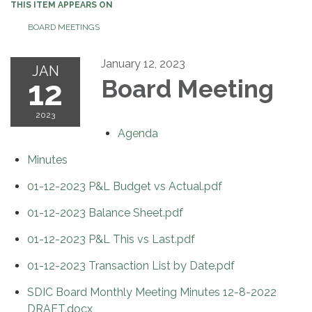
THIS ITEM APPEARS ON
BOARD MEETINGS
January 12, 2023
JAN
12
Board Meeting
2023
Agenda
Minutes
01-12-2023 P&L Budget vs Actual.pdf
01-12-2023 Balance Sheet.pdf
01-12-2023 P&L This vs Last.pdf
01-12-2023 Transaction List by Date.pdf
SDIC Board Monthly Meeting Minutes 12-8-2022
DRAFT.docx