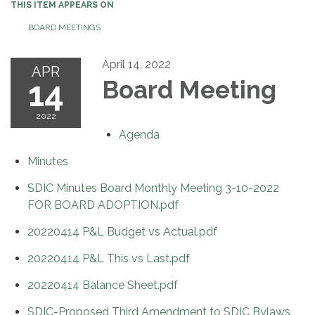
THIS ITEM APPEARS ON
BOARD MEETINGS
April 14, 2022
APR
14
Board Meeting
2022
Agenda
Minutes
SDIC Minutes Board Monthly Meeting 3-10-2022
FOR BOARD ADOPTION.pdf
20220414 P&L Budget vs Actual.pdf
20220414 P&L This vs Last.pdf
20220414 Balance Sheet.pdf
SDIC-Proposed Third Amendment to SDIC Bylaws,