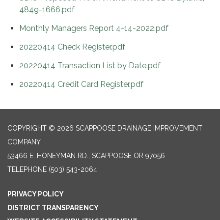
4849-1666.pdf
Monthly Managers Report 4-14-2022.pdf
20220414 Check Register.pdf
20220414 Transaction List by Date.pdf
20220414 Credit Card Register.pdf
COPYRIGHT © 2026 SCAPPOOSE DRAINAGE IMPROVEMENT
COMPANY
53466 E. HONEYMAN RD., SCAPPOOSE OR 97056
TELEPHONE
(503) 543-2064
PRIVACY POLICY
DISTRICT TRANSPARENCY