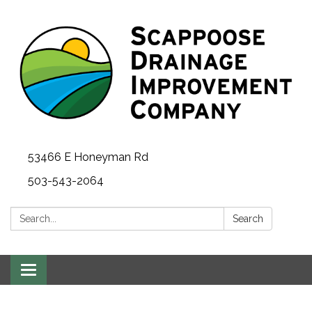
53466 E Honeyman Rd
503-543-2064
Search:
Search
Toggle
navigation