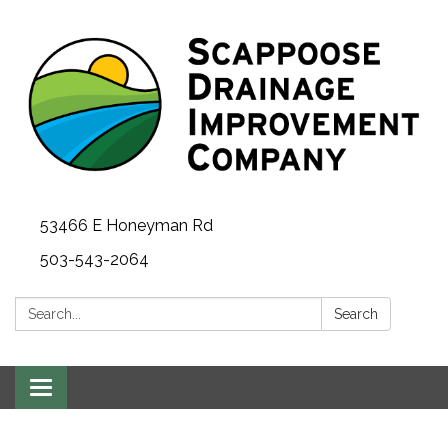
53466 E Honeyman Rd
503-543-2064
Search:
Search
Toggle
navigation