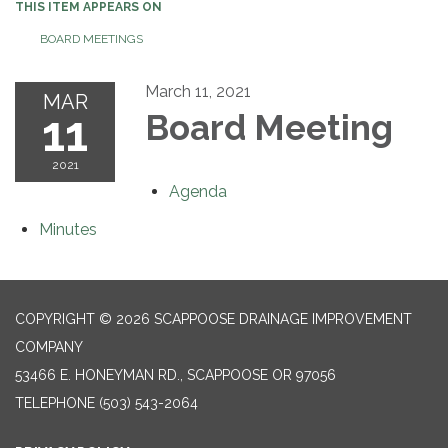
THIS ITEM APPEARS ON
BOARD MEETINGS
March 11, 2021
MAR
11
Board Meeting
2021
Agenda
Minutes
COPYRIGHT © 2026 SCAPPOOSE DRAINAGE IMPROVEMENT
COMPANY
53466 E. HONEYMAN RD., SCAPPOOSE OR 97056
TELEPHONE
(503) 543-2064